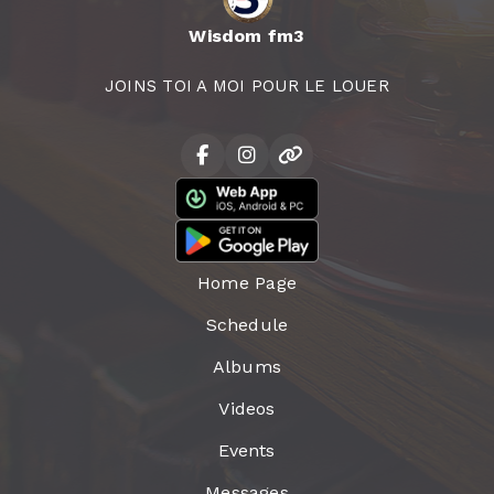
Wisdom fm3
JOINS TOI A MOI POUR LE LOUER
Home Page
Schedule
Albums
Videos
Events
Messages