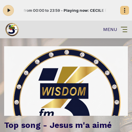
ENETE from 00:00 to 23:59 -
Playing now: CECILE (005)
DIVERTISSEM
MENU
Top song - Jesus m'a aimé